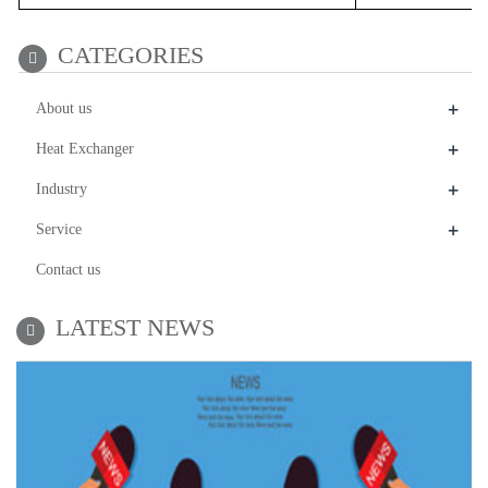
CATEGORIES
+
About us
+
Heat Exchanger
+
Industry
+
Service
Contact us
LATEST NEWS