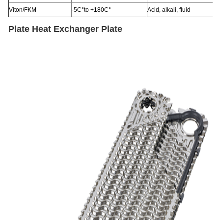
Viton/FKM
-5C°to +180C°
Acid, alkali, fluid
Plate Heat Exchanger Plate