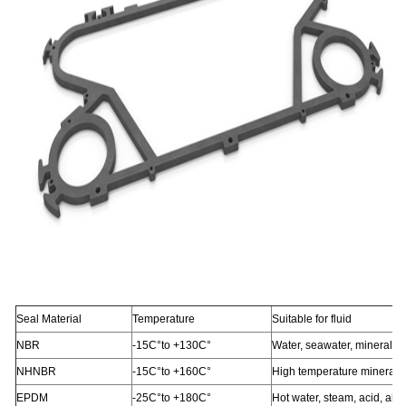
Seal Material
Temperature
Suitable for fluid
NBR
-15C°to +130C°
Water, seawater, mineral oi
NHNBR
-15C°to +160C°
High temperature mineral o
EPDM
-25C°to +180C°
Hot water, steam, acid, alka