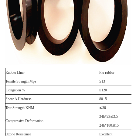
Rubber Liner
Flu rubber
Tensile Strength Mpa
≥13
Elongation %
≥120
Shore A Hardness
80±5
Tear Strength KNM
≦30
24h*23≦2.5
Compressive Deformation
24h*180≦15
Ozone Resistance
Excellent