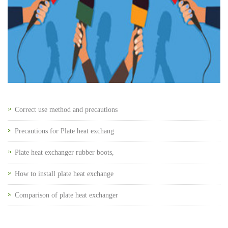
Correct use method and precautions
Precautions for Plate heat exchang
Plate heat exchanger rubber boots,
How to install plate heat exchange
Comparison of plate heat exchanger