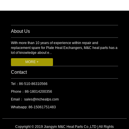
About Us
With more than 10 years of experience within repair and
replacement spare for Plate Heat Exchangers, M&C heat parts has a
lot of knowledge about e...
MORE +
Contact
Tel：86-510-86310566
Phone：86-18014200356
Email：
sales@mcheatps.com
Whatsapp: 86-15061751483
Copyright © 2019 Jiangyin M&C Heat Parts Co.,LTD | All Rights