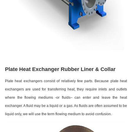
Plate Heat Exchanger Rubber Liner & Collar
Plate heat exchangers consist of relatively few parts. Because plate heat
exchangers are used for transferring heat, they require inlets and outlets
where the flowing mediums -or fluids– can enter and leave the heat
exchanger. A fluid may be a liquid or a gas. As fluids are often assumed to be
liquid only, we will use the term flowing medium to avoid confusion.