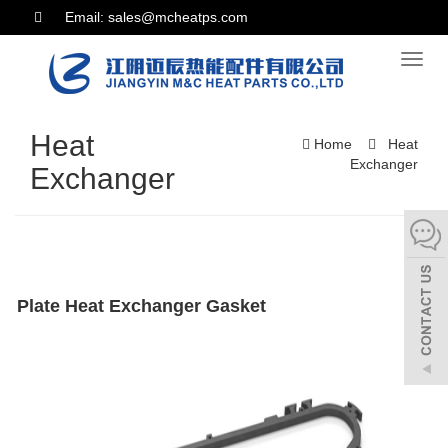
Email: sales@mcheatps.com
Toggl
naviga
Heat
Home
Heat
Exchanger
Exchanger
Plate Heat Exchanger Gasket