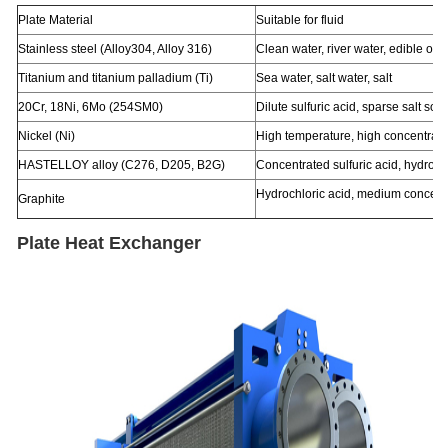
Plate Material
Suitable for fluid
Stainless steel (Alloy304, Alloy 316)
Clean water, river water, edible oil, 
Titanium and titanium palladium (Ti)
Sea water, salt water, salt
20Cr, 18Ni, 6Mo (254SM0)
Dilute sulfuric acid, sparse salt sol
Nickel (Ni)
High temperature, high concentrati
HASTELLOY alloy (C276, D205, B2G)
Concentrated sulfuric acid, hydroch
Hydrochloric acid, medium concentra
Graphite
Plate Heat Exchanger