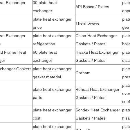
eat Exchanger
30 plate heat
plat
API Basco / Plates
exchanger
app
plate heat exchanger
plat
Thermowave
price
gea
eat Exchanger
plate heat exchanger
China Heat Exchanger
plat
s
refrigeration
Gaskets / Plates
boil
nd Frame Heat
60 plate heat
Hisaka Heat Exchanger
plat
ger
exchanger
Gaskets / Plates
dis
changer Gaskets
plate heat exchanger
plat
Graham
gasket material
pres
plat
plate heat exchanger
Reheat Heat Exchanger
over
parts
Gaskets / Plates
coef
plate heat exchanger
Sondex Heat Exchanger
plat
cost
Gaskets / Plates
hisa
plate heat exchanger
plat