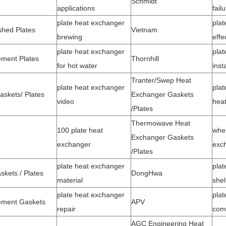
Schmidt
applications
fail
plate heat exchanger
plat
shed Plates
Vietnam
brewing
effe
plate heat exchanger
plat
ment Plates
Thornhill
for hot water
inst
Tranter/Swep Heat
plate heat exchanger
plat
askets/ Plates
Exchanger Gaskets
video
heat
/Plates
Thermowave Heat
100 plate heat
whe
Exchanger Gaskets
exchanger
exc
/
Plates
plate heat exchanger
plat
kets / Plates
DongHwa
material
shel
plate heat exchanger
plat
ement Gaskets
APV
repair
com
AGC Engineering Heat