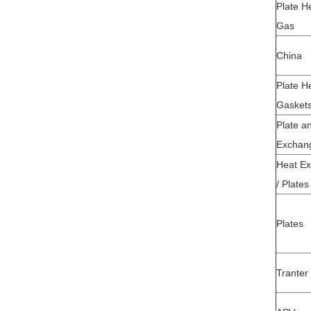
Plate H
Gas
China
Plate H
Gasket
Plate a
Exchan
Heat Ex
/ Plates
Plates
Tranter