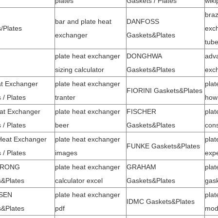
plates
Gaskets / Plates
wiki
braz
bar and plate heat
DANFOSS
/Plates
exch
exchanger
Gaskets&Plates
tub
plate heat exchanger
DONGHWA
adva
sizing calculator
Gaskets&Plates
exc
t Exchanger
plate heat exchanger
plat
FIORINI Gaskets&Plates
 / Plates
tranter
how 
at Exchanger
plate heat exchanger
FISCHER
plat
 / Plates
beer
Gaskets&Plates
cons
Heat Exchanger
plate heat exchanger
plat
FUNKE Gaskets&Plates
 / Plates
images
exp
TRONG
plate heat exchanger
GRAHAM
plat
&Plates
calculator excel
Gaskets&Plates
gas
SEN
plate heat exchanger
plat
IDMC Gaskets&Plates
&Plates
pdf
mo