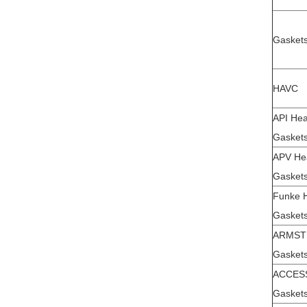
Gaskets
HAVC
API Hea
Gaskets
APV He
Gaskets
Funke 
Gaskets
ARMS
Gaskets
ACCES
Gaskets