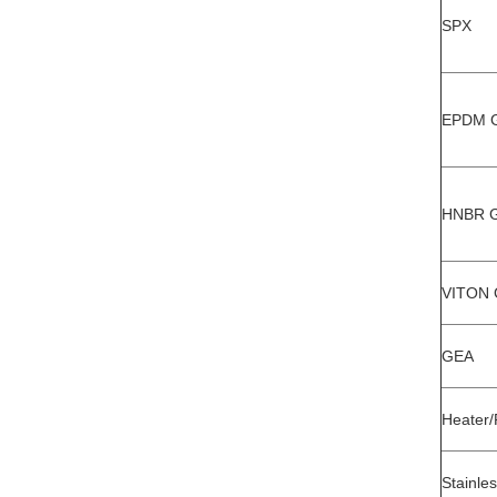
SPX
EPDM Ga
HNBR Ga
VITON G
GEA
Heater/
Stainles