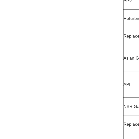
APV
Refurbi
Replace
Asian G
API
NBR Gas
Replac