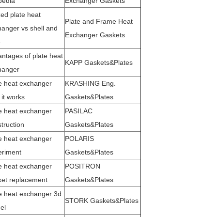
pedia
Exchanger Gaskets
ed plate heat
Plate and Frame Heat
anger vs shell and
Exchanger Gaskets
e
ntages of plate heat
KAPP Gaskets&Plates
hanger
e heat exchanger
KRASHING Eng.
it works
Gaskets&Plates
e heat exchanger
PASILAC
truction
Gaskets&Plates
e heat exchanger
POLARIS
eriment
Gaskets&Plates
e heat exchanger
POSITRON
ket replacement
Gaskets&Plates
e heat exchange
r 3d
STORK Gaskets&Plates
d
el