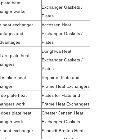
plate heat
Exchanger Gaskets /
hanger works
Plates
e heat exchanger
Accessen Heat
antages and
Exchanger Gaskets /
advantages
Plates
DongHwa Heat
 are plate heat
Exchanger Gaskets /
hangers
Plates
 is plate heat
Repair of Plate and
hanger
Frame Heat Exchangers
do plate heat
Plates for Plate and
hangers work
Frame Heat Exchangers
does plate heat
Chester Jensen Heat
hanger work
Exchanger Gaskets
e heat exchanger
Schmidt Bretten Heat