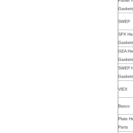
Fisher 
Gaskets
SWEP
SPX He
Gaskets
GEA He
Gaskets
SWEP H
Gaskets
VIEX
Basco
Plate H
Parts