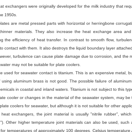
at exchangers were originally developed for the milk industry that requ
he 1950s.
lates are metal pressed parts with horizontal or herringbone corruga
thinner materials. They also increase the heat exchange area and g
ng the efficiency of heat transfer. In contrast to smooth flow, turbu
o contact with them. It also destroys the liquid boundary layer attache
owever, turbulence can cause plate damage due to corrosion, and the m
water may not be suitable for plate coolers.
e used for seawater contact is titanium. This is an expensive metal, bu
of using aluminum brass is not good. The possible failure of aluminum
emicals in coastal and inland waters. Titanium is not subject to this ty
late cooler or changes in the material of the seawater system, may be t
plate coolers for seawater, but although it is not suitable for other appl
e heat exchangers, the joint material is usually "nitrile rubber", whi
d"). Other higher temperature joint materials can also be used, such 
e for temperatures of approximately 100 degrees. Celsius temperature