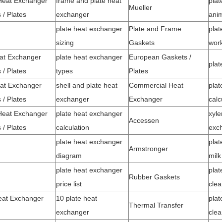
Heat Exchanger
frame and plate heat
plat
Mueller
 / Plates
exchanger
ani
plate heat exchanger
Plate and Frame
plat
sizing
Gaskets
wor
at Exchanger
plate heat exchanger
European Gaskets /
pla
 / Plates
types
Plates
at Exchanger
shell and plate heat
Commercial Heat
plat
 / Plates
exchanger
Exchanger
calc
eat Exchanger
plate heat exchanger
xyle
Accessen
 / Plates
calculation
exc
plate heat exchanger
plat
Armstronger
diagram
milk
plate heat exchanger
plat
Rubber Gaskets
price list
clea
eat Exchanger
10 plate heat
plat
Thermal Transfer
exchanger
clea