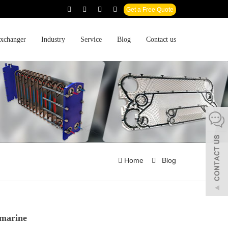
Get a Free Quote
xchanger
Industry
Service
Blog
Contact us
Home
Blog
 marine