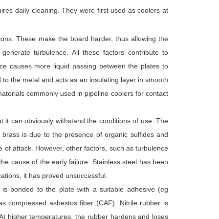
ires daily cleaning. They were first used as coolers at
tions. These make the board harder, thus allowing the
enerate turbulence. All these factors contribute to
lence causes more liquid passing between the plates to
d to the metal and acts as an insulating layer in smooth
aterials commonly used in pipeline coolers for contact
t it can obviously withstand the conditions of use. The
 brass is due to the presence of organic sulfides and
pe of attack. However, other factors, such as turbulence
he cause of the early failure. Stainless steel has been
ications, it has proved unsuccessful.
ch is bonded to the plate with a suitable adhesive (eg
as compressed asbestos fiber (CAF). Nitrile rubber is
 At higher temperatures, the rubber hardens and loses