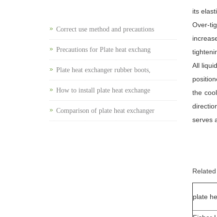
its elas
Over-ti
Correct use method and precautions
increas
Precautions for Plate heat exchang
tighteni
All liqu
Plate heat exchanger rubber boots,
position
How to install plate heat exchange
the coo
directio
Comparison of plate heat exchanger
serves a
Related
plate h