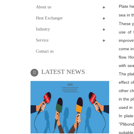
+
Plate he
About us
sea in t
+
Heat Exchanger
These p
+
Industry
use of 
+
Service
improvi
come int
Contact us
flow. H
with sea
LATEST NEWS
The plat
effect 
other ch
in the p
used in 
In plat
"Plibon
suitabl