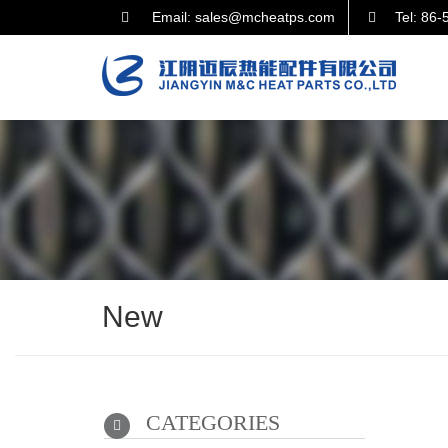
Email: sales@mcheatps.com
Tel: 86
New
CATEGORIES