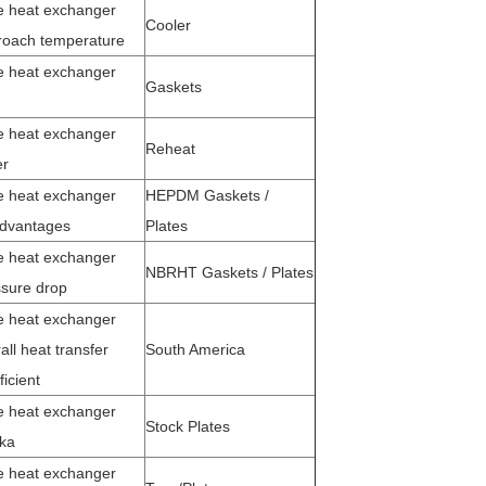
e heat exchanger
Cooler
roach temperature
e heat exchanger
Gaskets
e heat exchanger
Reheat
er
e heat exchanger
HEPDM Gaskets /
advantages
Plates
e heat exchanger
NBRHT Gaskets / Plates
sure drop
e heat exchanger
all heat transfer
South America
ficient
e heat exchanger
Stock Plates
ka
e heat exchanger