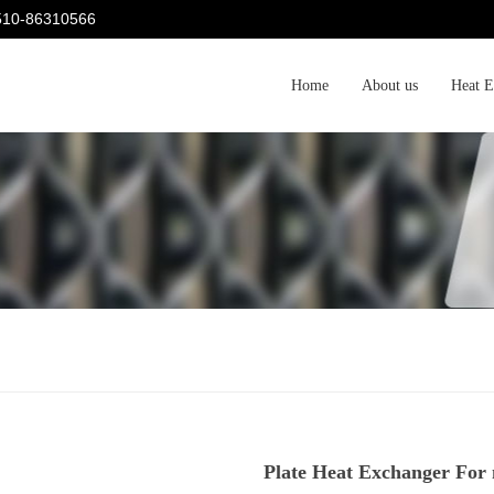
-510-86310566
Home
About us
Heat E
Plate Heat Exchanger For