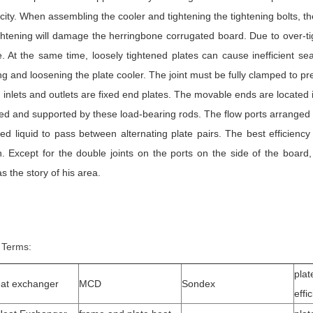
ticity. When assembling the cooler and tightening the tightening bolts, t
ghtening will damage the herringbone corrugated board. Due to over-tig
e. At the same time, loosely tightened plates can cause inefficient 
ng and loosening the plate cooler. The joint must be fully clamped to p
id inlets and outlets are fixed end plates. The movable ends are located 
ed and supported by these load-bearing rods. The flow ports arranged at
led liquid to pass between alternating plate pairs. The best efficienc
n. Except for the double joints on the ports on the side of the board,
s the story of his area.
 Terms:
plat
eat exchanger
MCD
Sondex
effi