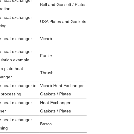
e heat exchanger
Bell and Gossett / Plates
mation
e heat exchanger
USA Plates and Gaskets
king
te heat exchanger
Vicarb
e heat exchanger
Funke
ulation example
m plate heat
Thrush
hanger
e heat exchanger in
Vicarb Heat Exchanger
 processing
Gaskets / Plates
e heat exchanger
Heat Exchanger
ner
Gaskets / Plates
e heat exchanger
Basco
ning