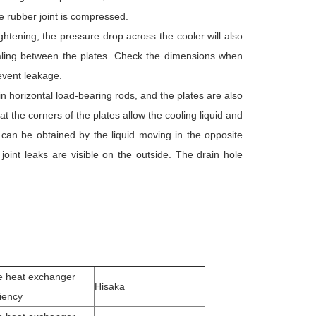
he rubber joint is compressed.
htening, the pressure drop across the cooler will also
sealing between the plates. Check the dimensions when
revent leakage.
in horizontal load-bearing rods, and the plates are also
 the corners of the plates allow the cooling liquid and
y can be obtained by the liquid moving in the opposite
 joint leaks are visible on the outside. The drain hole
e heat exchanger
Hisaka
ciency