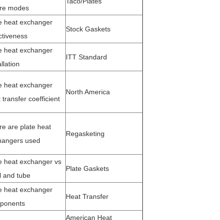
Taco/Plates
ure modes
e heat exchanger
Stock Gaskets
ctiveness
e heat exchanger
ITT Standard
allation
e heat exchanger
North America
 transfer coefficient
re are plate hea
t
Regasketing
hangers used
e heat exchanger vs
Plate Gaskets
l and tube
e heat exchanger
Heat Transfer
ponents
American Heat