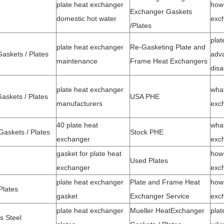
plate heat exchanger
how 
Exchanger Gaskets
domestic hot water
exc
/
Plates
plat
plate heat exchanger
Re-Gasketing Plate and
skets / Plates
adv
maintenance
Frame Heat Exchangers
dis
plate heat exchanger
what
skets / Plates
USA PHE
manufacturers
exc
40 plate heat
what
askets / Plates
Stock PHE
exchanger
exc
gasket for plate heat
how 
Used Plates
exchanger
exc
plate heat exchanger
Plate and Frame Heat
how 
Plates
gasket
Exchanger Service
exc
plate heat exchanger
Mueller Heat
Exchanger
plat
s Steel